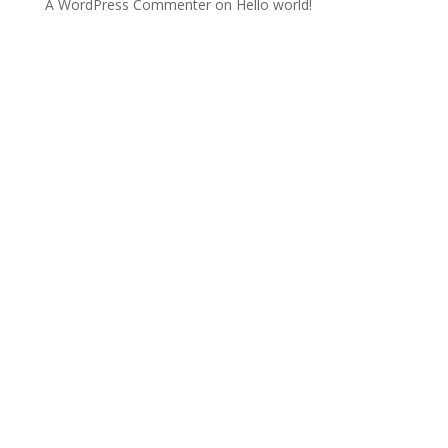
A WordPress Commenter
on
Hello world!