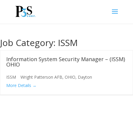
Job Category:
ISSM
Information System Security Manager – (ISSM)
OHIO
ISSM
Wright Patterson AFB
OHIO
Dayton
More Details