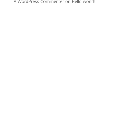
A WordPress Commenter
on
Hello world!