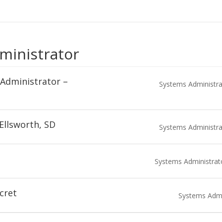
ministrator
Administrator –
Systems Administra
Ellsworth, SD
Systems Administra
Systems Administrat
cret
Systems Admi