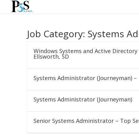
Job Category:
Systems Ad
Windows Systems and Active Directory 
Ellsworth, SD
Systems Administrator (Journeyman) – 
Systems Administrator (Journeyman)
Senior Systems Administrator – Top Se