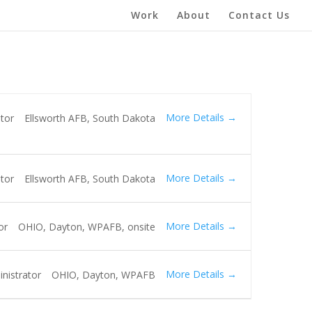
Work
About
Contact Us
More Details
tor
Ellsworth AFB
South Dakota
More Details
tor
Ellsworth AFB
South Dakota
More Details
or
OHIO
Dayton
WPAFB
onsite
More Details
nistrator
OHIO
Dayton
WPAFB