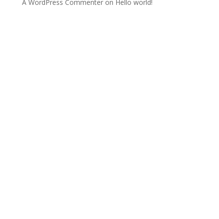
A WordPress Commenter
on
Hello world!