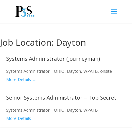
Job Location:
Dayton
Systems Administrator (Journeyman)
Systems Administrator
OHIO
Dayton
WPAFB
onsite
More Details
Senior Systems Administrator – Top Secret
Systems Administrator
OHIO
Dayton
WPAFB
More Details