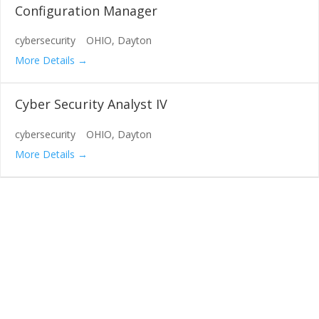
Configuration Manager
cybersecurity
OHIO
Dayton
More Details
Cyber Security Analyst IV
cybersecurity
OHIO
Dayton
More Details