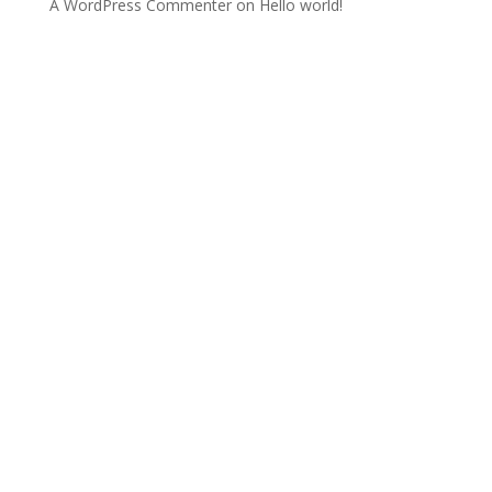
A WordPress Commenter
on
Hello world!