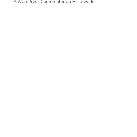
A WordPress Commenter
on
Hello world!