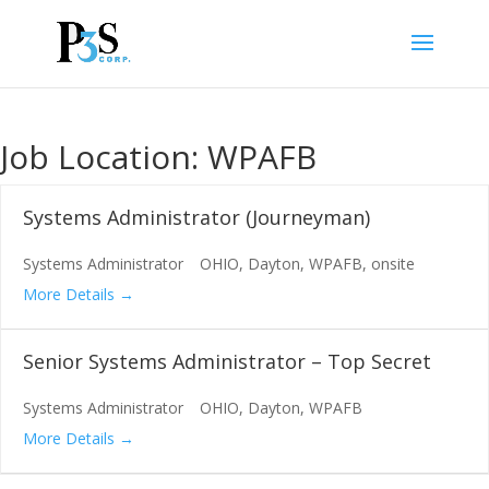
Job Location:
WPAFB
Systems Administrator (Journeyman)
Systems Administrator
OHIO
Dayton
WPAFB
onsite
More Details
Senior Systems Administrator – Top Secret
Systems Administrator
OHIO
Dayton
WPAFB
More Details