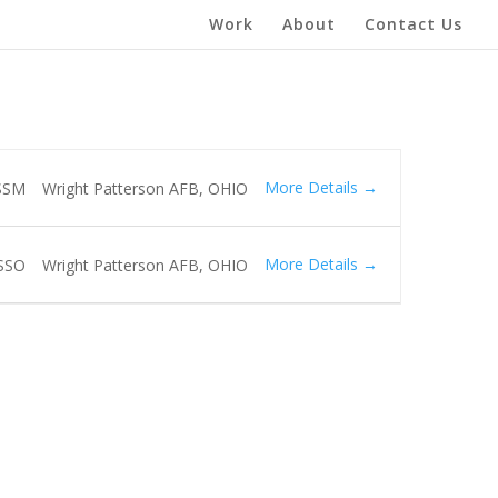
Work
About
Contact Us
More Details
SSM
Wright Patterson AFB
OHIO
More Details
SSO
Wright Patterson AFB
OHIO