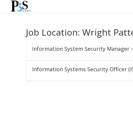
Job Location:
Wright Patt
Information System Security Manager 
Information Systems Security Officer (I