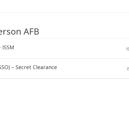
erson AFB
– ISSM
I
SSO) – Secret Clearance
I