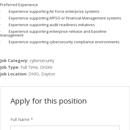
Preferred Experience
· Experience supporting Air Force enterprise systems
· Experience supporting AFFSO or Financial Management systems
· Experience supporting audit readiness initiatives
· Experience supporting enterprise release and baseline
management
· Experience supporting cybersecurity compliance environments
Job Category:
cybersecurity
Job Type:
Full Time
OnSite
Job Location:
OHIO
Dayton
Apply for this position
Full Name
*