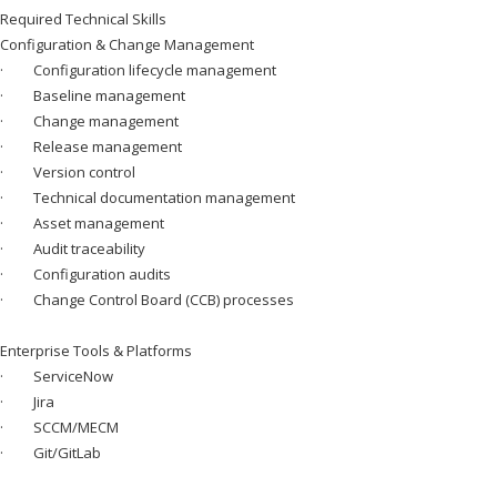
Required Technical Skills
Configuration & Change Management
· Configuration lifecycle management
· Baseline management
· Change management
· Release management
· Version control
· Technical documentation management
· Asset management
· Audit traceability
· Configuration audits
· Change Control Board (CCB) processes
Enterprise Tools & Platforms
· ServiceNow
· Jira
· SCCM/MECM
· Git/GitLab