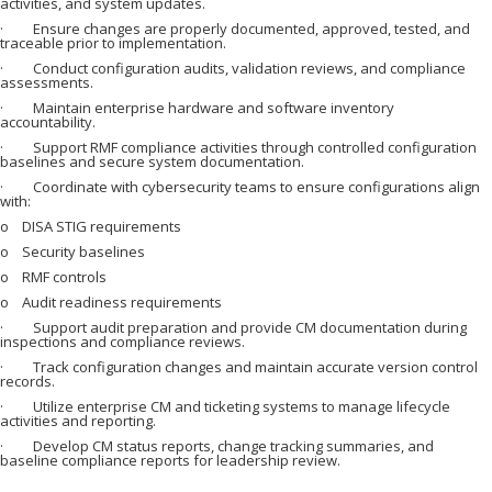
activities, and system updates.
· Ensure changes are properly documented, approved, tested, and
traceable prior to implementation.
· Conduct configuration audits, validation reviews, and compliance
assessments.
· Maintain enterprise hardware and software inventory
accountability.
· Support RMF compliance activities through controlled configuration
baselines and secure system documentation.
· Coordinate with cybersecurity teams to ensure configurations align
with:
o DISA STIG requirements
o Security baselines
o RMF controls
o Audit readiness requirements
· Support audit preparation and provide CM documentation during
inspections and compliance reviews.
· Track configuration changes and maintain accurate version control
records.
· Utilize enterprise CM and ticketing systems to manage lifecycle
activities and reporting.
· Develop CM status reports, change tracking summaries, and
baseline compliance reports for leadership review.