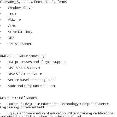
Operating Systems & Enterprise Platforms
· Windows Server
· Linux
· VMware
· Citrix
· Active Directory
· DB2
· IBM WebSphere
RMF / Compliance Knowledge
· RMF processes and lifecycle support
· NIST SP 800-53 Rev 5
· DISA STIG compliance
· Secure baseline management
· Audit and compliance support
Minimum Qualifications
· Bachelor’s degree in Information Technology, Computer Science,
Engineering, or related field.
· Equivalent combination of education, military training, certifications,
and directly related experience may be considered.