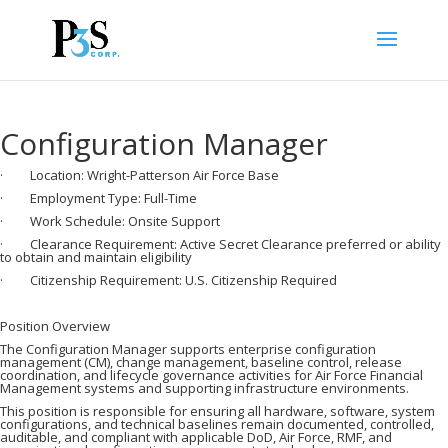
Configuration Manager
· Location: Wright-Patterson Air Force Base
· Employment Type: Full-Time
· Work Schedule: Onsite Support
· Clearance Requirement: Active Secret Clearance preferred or ability
to obtain and maintain eligibility
· Citizenship Requirement: U.S. Citizenship Required
Position Overview
The Configuration Manager supports enterprise configuration
management (CM), change management, baseline control, release
coordination, and lifecycle governance activities for Air Force Financial
Management systems and supporting infrastructure environments.
This position is responsible for ensuring all hardware, software, system
configurations, and technical baselines remain documented, controlled,
auditable, and compliant with applicable DoD, Air Force, RMF, and