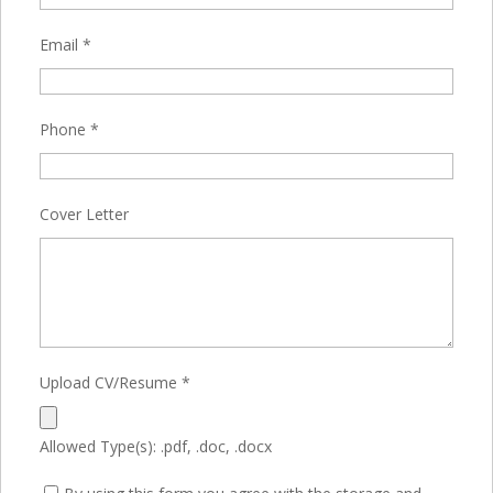
Email
*
Phone
*
Cover Letter
Upload CV/Resume
*
Allowed Type(s): .pdf, .doc, .docx