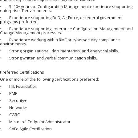
· 5–10+ years of Configuration Management experience supporting
enterprise IT environments.
· Experience supporting DoD, Air Force, or federal government
programs preferred.
· Experience supporting enterprise Configuration Management and
Change Management processes.
· Experience working within RMF or cybersecurity compliance
environments.
· Strong organizational, documentation, and analytical skills.
· Strong written and verbal communication skills.
Preferred Certifications
One or more of the following certifications preferred:
· ITIL Foundation
· PMP
· Security+
· Network+
· CGRC
· Microsoft Endpoint Administrator
· SAFe Agile Certification