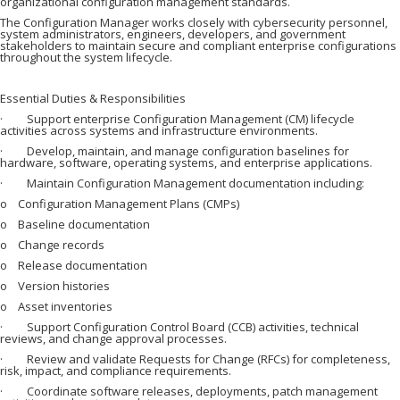
organizational configuration management standards.
The Configuration Manager works closely with cybersecurity personnel,
system administrators, engineers, developers, and government
stakeholders to maintain secure and compliant enterprise configurations
throughout the system lifecycle.
Essential Duties & Responsibilities
· Support enterprise Configuration Management (CM) lifecycle
activities across systems and infrastructure environments.
· Develop, maintain, and manage configuration baselines for
hardware, software, operating systems, and enterprise applications.
· Maintain Configuration Management documentation including:
o Configuration Management Plans (CMPs)
o Baseline documentation
o Change records
o Release documentation
o Version histories
o Asset inventories
· Support Configuration Control Board (CCB) activities, technical
reviews, and change approval processes.
· Review and validate Requests for Change (RFCs) for completeness,
risk, impact, and compliance requirements.
· Coordinate software releases, deployments, patch management