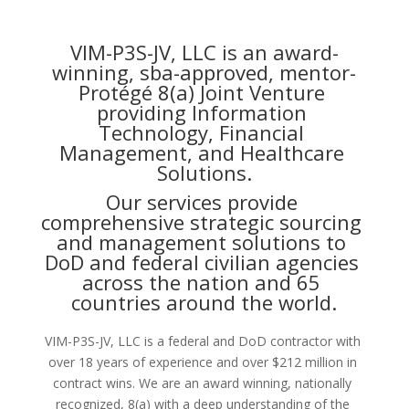
VIM-P3S-JV, LLC is an award-
winning, sba-approved, mentor-
Protégé 8(a) Joint Venture 
providing Information 
Technology, Financial 
Management, and Healthcare 
Solutions.
Our services provide 
comprehensive strategic sourcing 
and management solutions to 
DoD and federal civilian agencies 
across the nation and 65 
countries around the world.
VIM-P3S-JV, LLC is a federal and DoD contractor with 
over 18 years of experience and over $212 million in 
contract wins. We are an award winning, nationally 
recognized, 8(a) with a deep understanding of the 